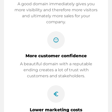
A good domain immediately gives you
more visibility and therefore more visitors
and ultimately more sales for your
company.
sentiment_satisfied
More customer confidence
A beautiful domain with a reputable
ending creates a lot of trust with
customers and stakeholders.
euro_symbol
Lower marketing costs