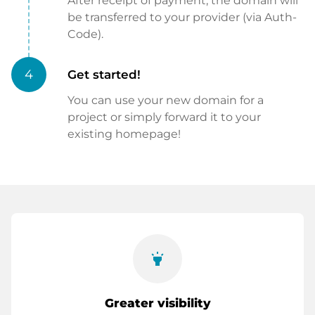
After receipt of payment, the domain will
be transferred to your provider (via Auth-
Code).
4
Get started!
You can use your new domain for a
project or simply forward it to your
existing homepage!
highlight
Greater visibility