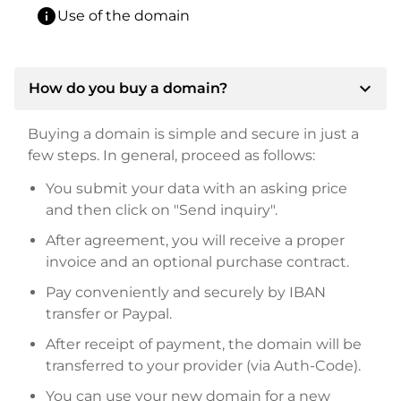
info
Use of the domain
expand_more
How do you buy a domain?
Buying a domain is simple and secure in just a
few steps. In general, proceed as follows:
You submit your data with an asking price
and then click on "Send inquiry".
After agreement, you will receive a proper
invoice and an optional purchase contract.
Pay conveniently and securely by IBAN
transfer or Paypal.
After receipt of payment, the domain will be
transferred to your provider (via Auth-Code).
You can use your new domain for a new