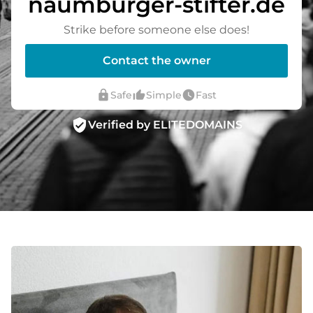
naumburger-stifter.de
Strike before someone else does!
Contact the owner
lock
thumb_up_alt
watch_later
Safe
Simple
Fast
verified_user
Verified by ELITEDOMAINS