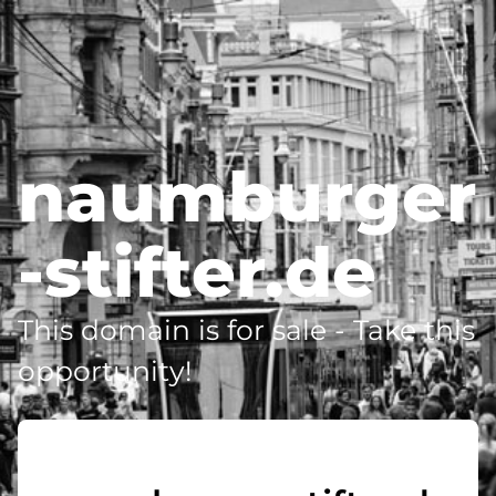
naumburger
-stifter.de
This domain is for sale - Take this
opportunity!