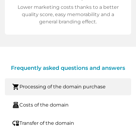
Lower marketing costs thanks to a better
quality score, easy memorability and a
general branding effect.
Frequently asked questions and answers
shopping_cart
Processing of the domain purchase
point_of_sale
Costs of the domain
move_down
Transfer of the domain