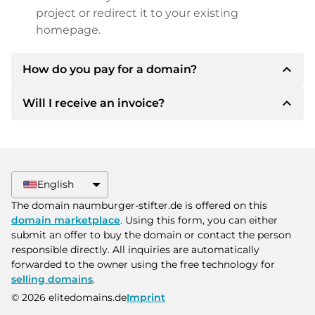
project or redirect it to your existing
homepage.
expand_less
How do you pay for a domain?
expand_less
Will I receive an invoice?
After an agreement has been reached, the
owner will inform you of the payment details.
The owner will then provide you with the SEPA
Yes, the seller will send you a proper invoice. For
bank details and, if desired, also offer Paypal or
larger purchase prices, you will also receive an
other payment methods.
additional purchase contract on request.
English
Please always state the domain name and
The domain naumburger-stifter.de is offered on this
invoice number when making the transfer.
domain marketplace
. Using this form, you can either
submit an offer to buy the domain or contact the person
responsible directly. All inquiries are automatically
forwarded to the owner using the free technology for
selling domains
.
© 2026 elitedomains.de
Imprint