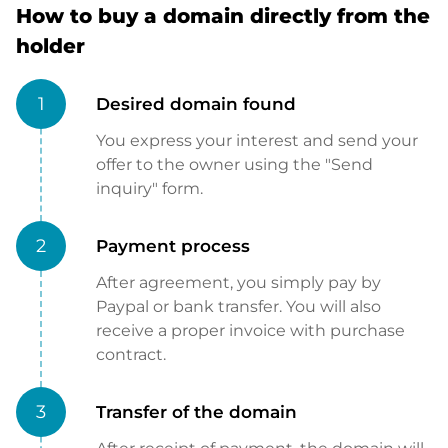
How to buy a domain directly from the
holder
1
Desired domain found
You express your interest and send your
offer to the owner using the "Send
inquiry" form.
2
Payment process
After agreement, you simply pay by
Paypal or bank transfer. You will also
receive a proper invoice with purchase
contract.
3
Transfer of the domain